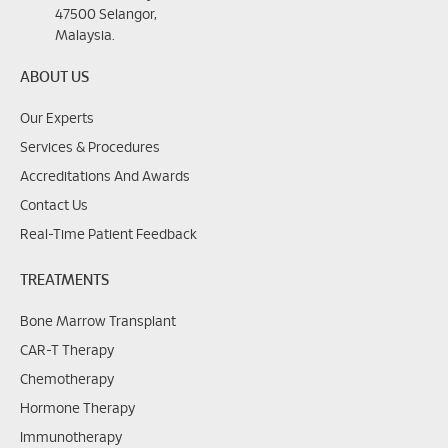
47500 Selangor,
Malaysia.
ABOUT US
Our Experts
Services & Procedures
Accreditations And Awards
Contact Us
Real-Time Patient Feedback
TREATMENTS
Bone Marrow Transplant
CAR-T Therapy
Chemotherapy
Hormone Therapy
Immunotherapy