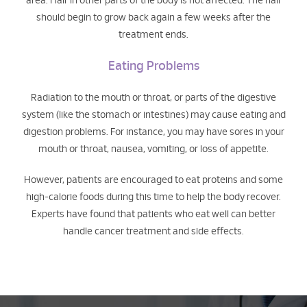
area. Hair in other parts of the body is not affected. The hair
should begin to grow back again a few weeks after the
treatment ends.
Eating Problems
Radiation to the mouth or throat, or parts of the digestive
system (like the stomach or intestines) may cause eating and
digestion problems. For instance, you may have sores in your
mouth or throat, nausea, vomiting, or loss of appetite.
However, patients are encouraged to eat proteins and some
high-calorie foods during this time to help the body recover.
Experts have found that patients who eat well can better
handle cancer treatment and side effects.