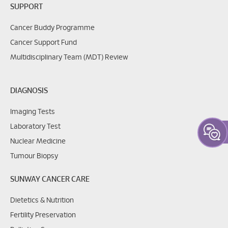
SUPPORT
Cancer Buddy Programme
Cancer Support Fund
Multidisciplinary Team (MDT) Review
DIAGNOSIS
Imaging Tests
Laboratory Test
Nuclear Medicine
Tumour Biopsy
SUNWAY CANCER CARE
Dietetics & Nutrition
Fertility Preservation