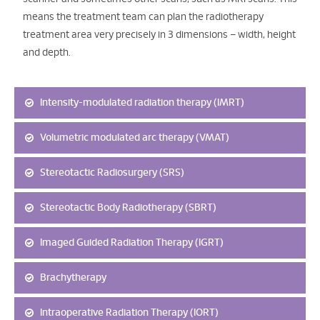
means the treatment team can plan the radiotherapy
treatment area very precisely in 3 dimensions – width, height
and depth.
Intensity-modulated radiation therapy (IMRT)
Volumetric modulated arc therapy (VMAT)
Stereotactic Radiosurgery (SRS)
Stereotactic Body Radiotherapy (SBRT)
Imaged Guided Radiation Therapy (IGRT)
Brachytherapy
Intraoperative Radiation Therapy (IORT)