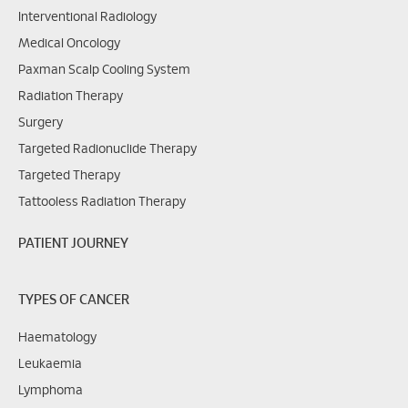
Interventional Radiology
Medical Oncology
Paxman Scalp Cooling System
Radiation Therapy
Surgery
Targeted Radionuclide Therapy
Targeted Therapy
Tattooless Radiation Therapy
PATIENT JOURNEY
TYPES OF CANCER
Haematology
Leukaemia
Lymphoma