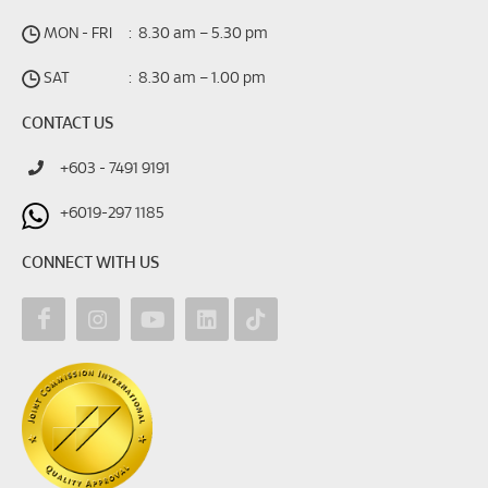
MON - FRI
:
8.30 am – 5.30 pm
SAT
:
8.30 am – 1.00 pm
CONTACT US
+603 - 7491 9191
+6019-297 1185
CONNECT WITH US