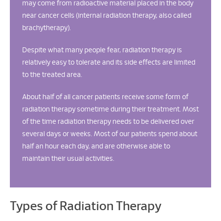
may come from radioactive material placed in the body
near cancer cells (internal radiation therapy, also called
brachytherapy).
Despite what many people fear, radiation therapy is
relatively easy to tolerate and its side effects are limited
to the treated area.
About half of all cancer patients receive some form of
radiation therapy sometime during their treatment. Most
of the time radiation therapy needs to be delivered over
several days or weeks. Most of our patients spend about
half an hour each day, and are otherwise able to
maintain their usual activities.
Types of Radiation Therapy