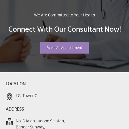
We Are Committed to Your Health
Connect With Our Consultant Now!
Make An Appointment
LOCATION
LG, Tower C
ADDRESS
No. 5 Jalan Lagoon Selatan,
Bandar Sunway,