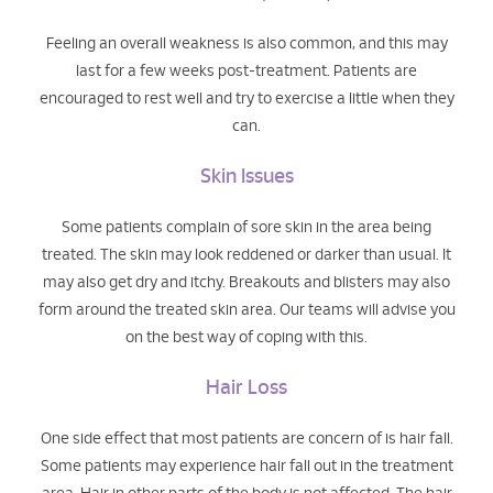
Feeling an overall weakness is also common, and this may
last for a few weeks post-treatment. Patients are
encouraged to rest well and try to exercise a little when they
can.
Skin Issues
Some patients complain of sore skin in the area being
treated. The skin may look reddened or darker than usual. It
may also get dry and itchy. Breakouts and blisters may also
form around the treated skin area. Our teams will advise you
on the best way of coping with this.
Hair Loss
One side effect that most patients are concern of is hair fall.
Some patients may experience hair fall out in the treatment