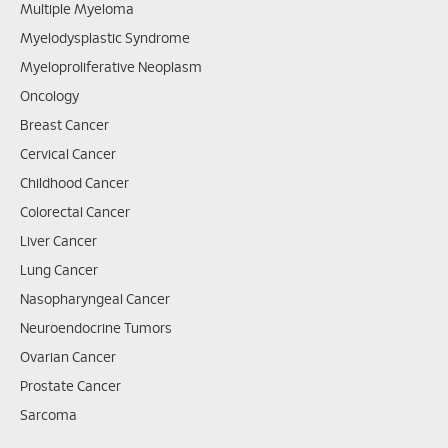
Multiple Myeloma
Myelodysplastic Syndrome
Myeloproliferative Neoplasm
Oncology
Breast Cancer
Cervical Cancer
Childhood Cancer
Colorectal Cancer
Liver Cancer
Lung Cancer
Nasopharyngeal Cancer
Neuroendocrine Tumors
Ovarian Cancer
Prostate Cancer
Sarcoma