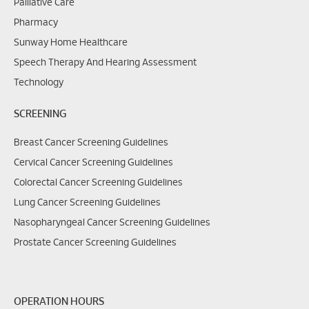
Palliative Care
Pharmacy
Sunway Home Healthcare
Speech Therapy And Hearing Assessment
Technology
SCREENING
Breast Cancer Screening Guidelines
Cervical Cancer Screening Guidelines
Colorectal Cancer Screening Guidelines
Lung Cancer Screening Guidelines
Nasopharyngeal Cancer Screening Guidelines
Prostate Cancer Screening Guidelines
OPERATION HOURS