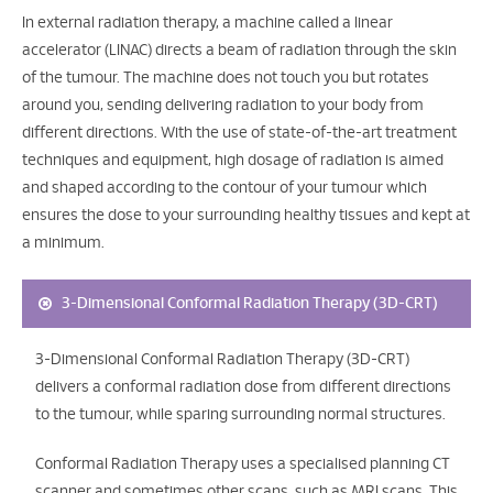
In external radiation therapy, a machine called a linear
accelerator (LINAC) directs a beam of radiation through the skin
of the tumour. The machine does not touch you but rotates
around you, sending delivering radiation to your body from
different directions. With the use of state-of-the-art treatment
techniques and equipment, high dosage of radiation is aimed
and shaped according to the contour of your tumour which
ensures the dose to your surrounding healthy tissues and kept at
a minimum.
3-Dimensional Conformal Radiation Therapy (3D-CRT)
3-Dimensional Conformal Radiation Therapy (3D-CRT)
delivers a conformal radiation dose from different directions
to the tumour, while sparing surrounding normal structures.
Conformal Radiation Therapy uses a specialised planning CT
scanner and sometimes other scans, such as MRI scans. This