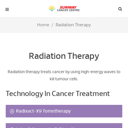
Home
Radiation Therapy
Radiation Therapy
Radiation therapy treats cancer by using high-energy waves to
kill tumour cells.
Technology In Cancer Treatment
Radixact-X9 Tomotherapy