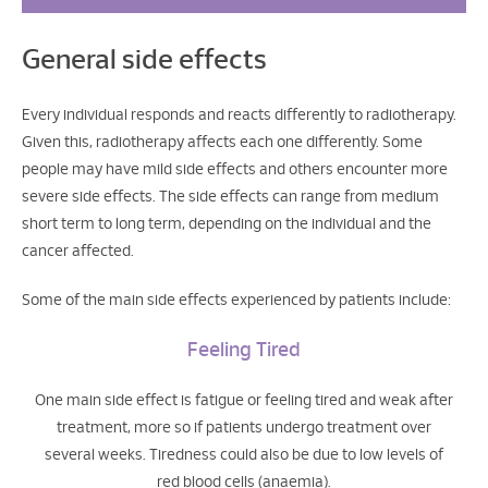
General side effects
Every individual responds and reacts differently to radiotherapy.
Given this, radiotherapy affects each one differently. Some
people may have mild side effects and others encounter more
severe side effects. The side effects can range from medium
short term to long term, depending on the individual and the
cancer affected.
Some of the main side effects experienced by patients include:
Feeling Tired
One main side effect is fatigue or feeling tired and weak after
treatment, more so if patients undergo treatment over
several weeks. Tiredness could also be due to low levels of
red blood cells (anaemia).