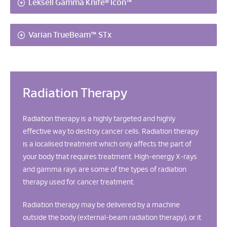
Leksell Gamma Knife® Icon™
Varian TrueBeam™ STx
Radiation Therapy
Radiation therapy is a highly targeted and highly
effective way to destroy cancer cells. Radiation therapy
is a localised treatment which only affects the part of
your body that requires treatment. High-energy X-rays
and gamma rays are some of the types of radiation
therapy used for cancer treatment.
Radiation therapy may be delivered by a machine
outside the body (external-beam radiation therapy), or it