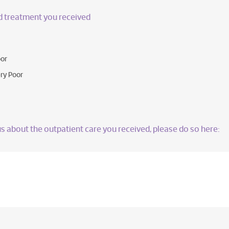
nd treatment you received
or
ry Poor
l us about the outpatient care you received, please do so here: