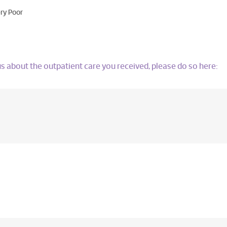
ry Poor
l us about the outpatient care you received, please do so here: