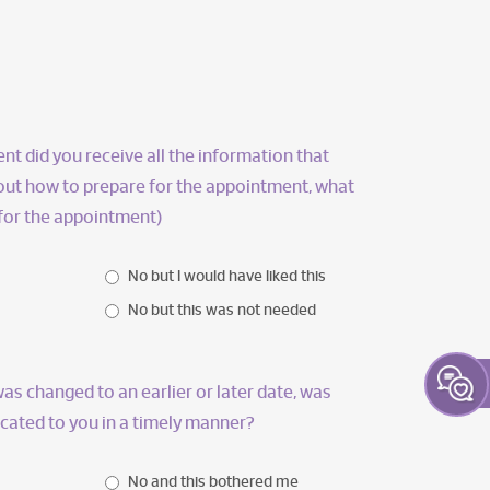
t did you receive all the information that
bout how to prepare for the appointment, what
 for the appointment)
No but I would have liked this
No but this was not needed
as changed to an earlier or later date, was
ated to you in a timely manner?
No and this bothered me