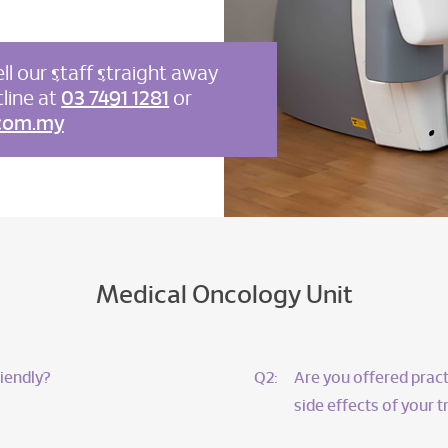
ll our staff straight away
line at
03 7491 1281
or
com.my
Medical Oncology Unit
iendly?
Q2:
Are you offered pract
side effects of your 