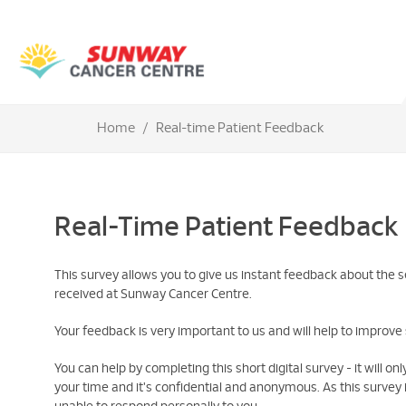
Home
Real-time Patient Feedback
Real-Time Patient Feedback
This survey allows you to give us instant feedback about the s
received at Sunway Cancer Centre.
Your feedback is very important to us and will help to improve 
You can help by completing this short digital survey - it will on
your time and it's confidential and anonymous. As this surve