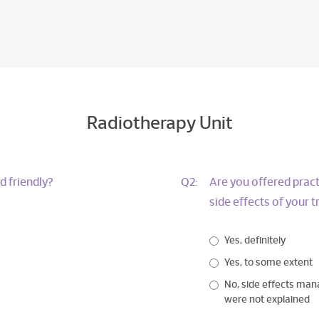
Radiotherapy Unit
d friendly?
Q2:
Are you offered pract
side effects of your 
Yes, definitely
Yes, to some extent
No, side effects ma
were not explained