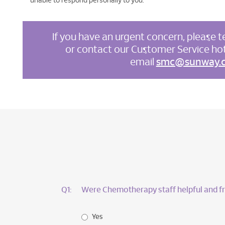
unable to respond personally to you.
If you have an urgent concern, please te
or contact our Customer Service hot
email
smc@sunway.
Q1:
Were Chemotherapy staff helpful and fr
Yes