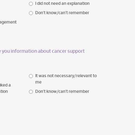
I did not need an explanation
Don’t know/can’t remember
nagement
ve you information about cancer support
It was not necessary/relevant to
me
iked a
ation
Don’t know/can’t remember