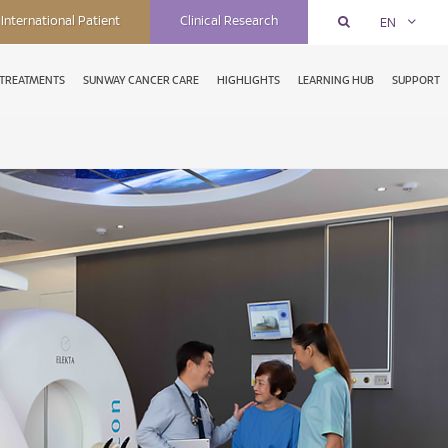
International Patient
Clinical Research
EN
TREATMENTS
SUNWAY CANCER CARE
HIGHLIGHTS
LEARNING HUB
SUPPORT