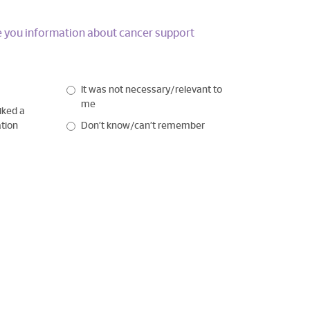
ve you information about cancer support
It was not necessary/relevant to
me
iked a
ation
Don’t know/can’t remember