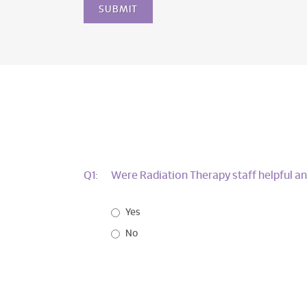
Q1:
Were Radiation Therapy staff helpful an
Yes
No