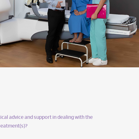
ical advice and support in dealing with the
treatment(s)?