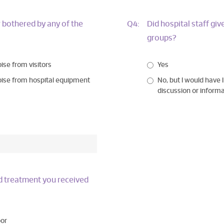
 bothered by any of the
Q4:
Did hospital staff gi
groups?
ise from visitors
Yes
ise from hospital equipment
No, but I would have l
discussion or inform
nd treatment you received
or