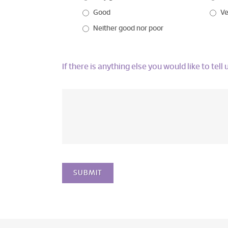
Good
Ve
Neither good nor poor
If there is anything else you would like to tel