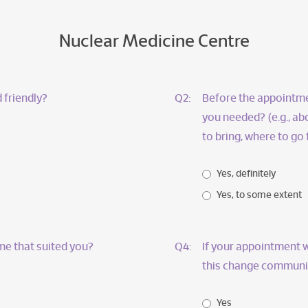
Nuclear Medicine Centre
 friendly?
Q2:
Before the appointmen
you needed? (e.g., a
to bring, where to go
Yes, definitely
Yes, to some extent
me that suited you?
Q4:
If your appointment w
this change communic
Yes