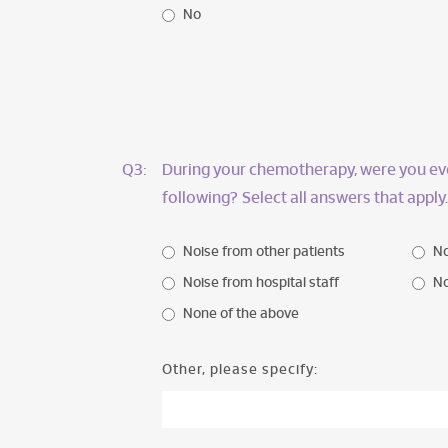
No
Q3:
During your chemotherapy, were you eve
following? Select all answers that apply.
Noise from other patients
No
Noise from hospital staff
No
None of the above
Other, please specify: