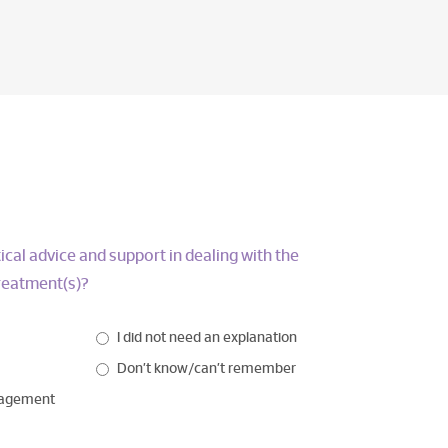
ical advice and support in dealing with the
treatment(s)?
I did not need an explanation
Don’t know/can’t remember
nagement