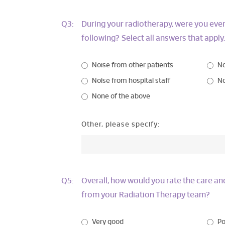
Q3:
During your radiotherapy, were you ever
following? Select all answers that apply.
Noise from other patients
No
Noise from hospital staff
No
None of the above
Other, please specify:
Q5:
Overall, how would you rate the care a
from your Radiation Therapy team?
Very good
Po