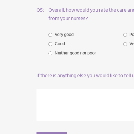
Q5:
Overall, how would you rate the care a
from your nurses?
Very good
Po
Good
Ve
Neither good nor poor
If there is anything else you would like to tel