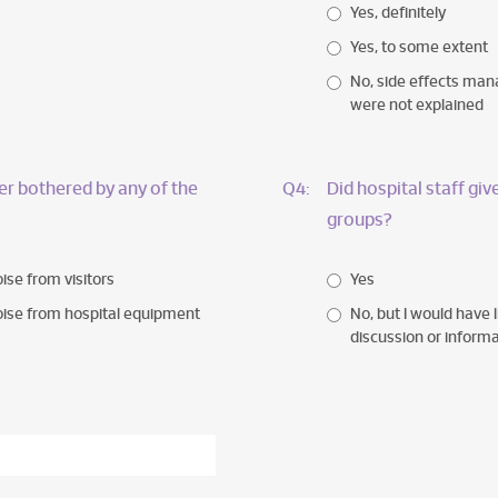
Yes, definitely
Yes, to some extent
No, side effects ma
were not explained
r bothered by any of the
Q4:
Did hospital staff gi
groups?
ise from visitors
Yes
ise from hospital equipment
No, but I would have l
discussion or inform