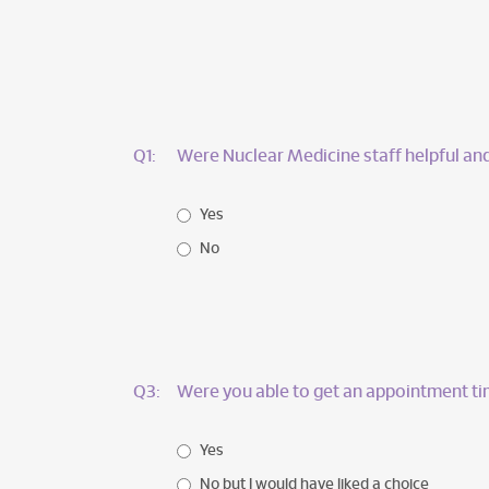
Q1:
Were Nuclear Medicine staff helpful and
Yes
No
Q3:
Were you able to get an appointment ti
Yes
No but I would have liked a choice