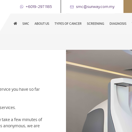
+6019-297 1185
smc@sunway.com.my
SMC
ABOUT US
TYPES OF CANCER
SCREENING
DIAGNOSIS
ervice you have so far
services.
ly take a few minutes of
y is anonymous, we are