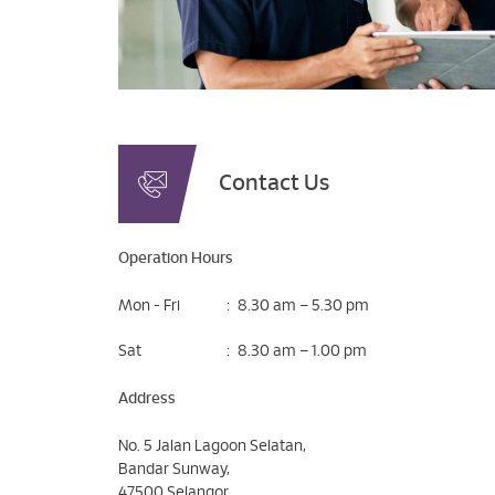
Contact Us
Operation Hours
Mon - Fri
:
8.30 am – 5.30 pm
Sat
:
8.30 am – 1.00 pm
Address
No. 5 Jalan Lagoon Selatan,
Bandar Sunway,
47500 Selangor,