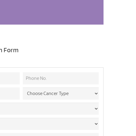
on Form