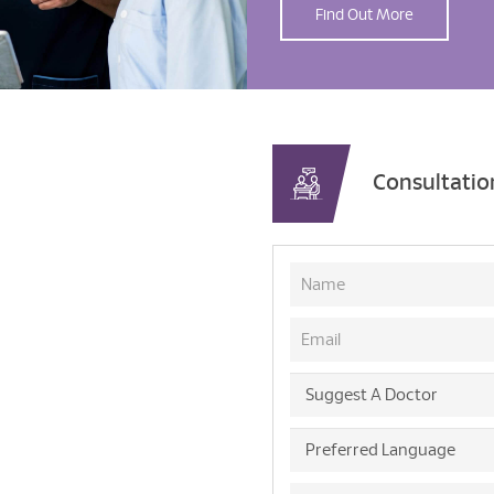
Find Out More
Consultati