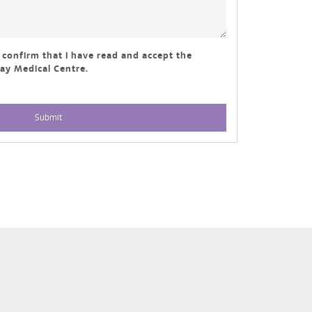
I confirm that I have read and accept the
y Medical Centre.
Submit