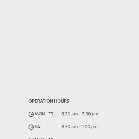
OPERATION HOURS
MON - FRI
:
8.30 am – 5.30 pm
SAT
:
8.30 am – 1.00 pm