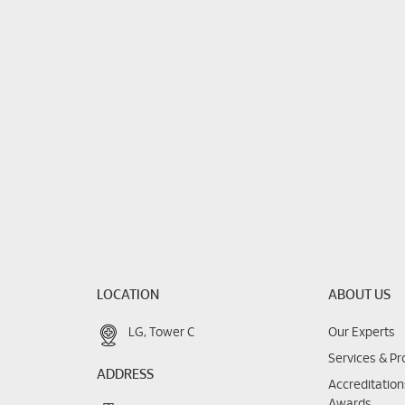
LOCATION
ABOUT US
LG, Tower C
Our Experts
Services & P
ADDRESS
Accreditatio
Awards