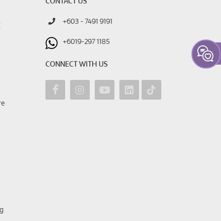
CONTACT US
+603 - 7491 9191
E
+6019-297 1185
CONNECT WITH US
re
g
ng