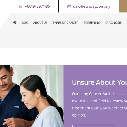
+6019-297 1185
smc@sunway.com.my
SMC
ABOUT US
TYPES OF CANCER
SCREENING
DIAGNOSIS
Unsure About Yo
Our Lung Cancer Multidisciplin
every relevant field to revie
treatment pathway, whether yo
opinion.