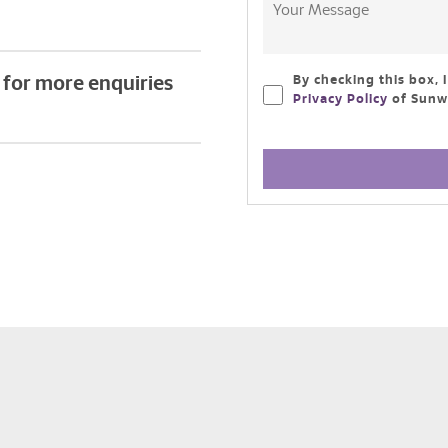
for more enquiries
By checking this box, 
Privacy Policy
of Sunwa