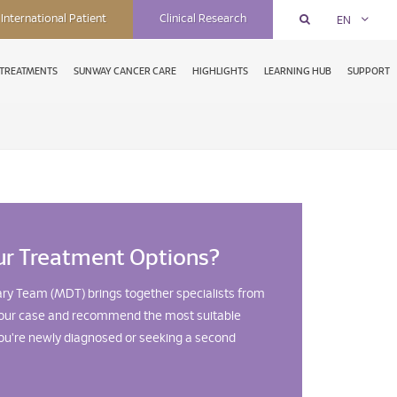
International Patient
Clinical Research
EN
TREATMENTS
SUNWAY CANCER CARE
HIGHLIGHTS
LEARNING HUB
SUPPORT
ur Treatment Options?
ary Team (MDT) brings together specialists from
w your case and recommend the most suitable
u're newly diagnosed or seeking a second