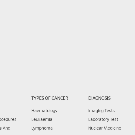
TYPES OF CANCER
DIAGNOSIS
Haematology
Imaging Tests
rocedures
Leukaemia
Laboratory Test
ns And
Lymphoma
Nuclear Medicine