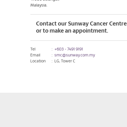
Malaysia.
Contact our Sunway Cancer Centre 
or to make an appointment.
Tel
:
+603 - 7491 9191
Email
:
smc@sunway.com.my
Location
:
LG, Tower C