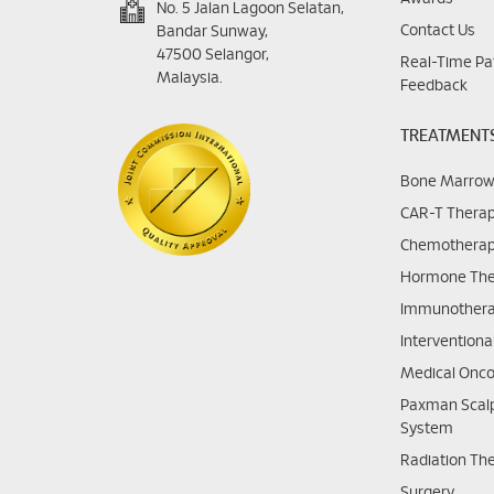
No. 5 Jalan Lagoon Selatan,
Contact Us
Bandar Sunway,
47500 Selangor,
Real-Time Pa
Malaysia.
Feedback
TREATMENT
Bone Marrow
CAR-T Thera
Chemothera
Hormone The
Immunother
Interventiona
Medical Onco
Paxman Scalp
System
Radiation Th
Surgery