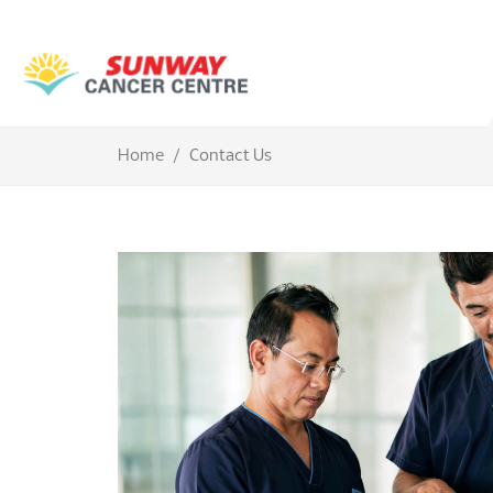
Home
Contact Us