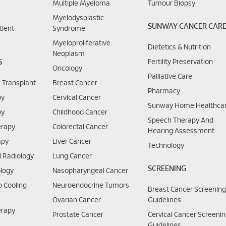
Multiple Myeloma
Tumour Biopsy
Myelodysplastic
SUNWAY CANCER CAR
tient
Syndrome
Myeloproliferative
Dietetics & Nutrition
Neoplasm
S
Fertility Preservation
Oncology
Palliative Care
 Transplant
Breast Cancer
Pharmacy
py
Cervical Cancer
Sunway Home Healthca
py
Childhood Cancer
Speech Therapy And
rapy
Colorectal Cancer
Hearing Assessment
apy
Liver Cancer
Technology
l Radiology
Lung Cancer
SCREENING
logy
Nasopharyngeal Cancer
 Cooling
Neuroendocrine Tumors
Breast Cancer Screenin
Ovarian Cancer
Guidelines
erapy
Prostate Cancer
Cervical Cancer Screeni
Guidelines