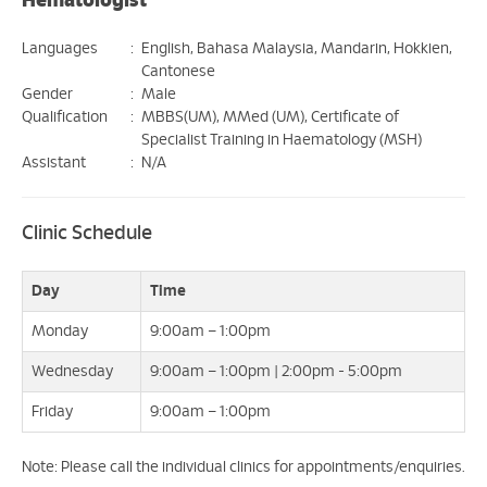
Hematologist
Languages
:
English, Bahasa Malaysia, Mandarin, Hokkien,
Cantonese
Gender
:
Male
Qualification
:
MBBS(UM), MMed (UM), Certificate of
Specialist Training in Haematology (MSH)
Assistant
:
N/A
Clinic Schedule
Day
Time
Monday
9:00am – 1:00pm
Wednesday
9:00am – 1:00pm | 2:00pm - 5:00pm
Friday
9:00am – 1:00pm
Note: Please call the individual clinics for appointments/enquiries.