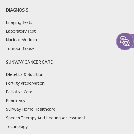
DIAGNOSIS
Imaging Tests
Laboratory Test
Nuclear Medicine
Tumour Biopsy
SUNWAY CANCER CARE
Dietetics & Nutrition
Fertility Preservation
Palliative Care
Pharmacy
Sunway Home Healthcare
Speech Therapy And Hearing Assessment
Technology