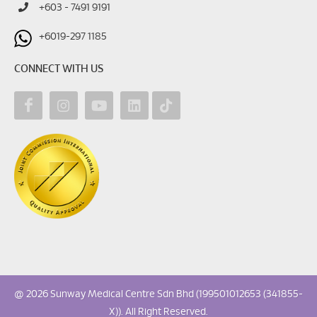
+603 - 7491 9191
+6019-297 1185
CONNECT WITH US
@ 2026 Sunway Medical Centre Sdn Bhd (199501012653 (341855-
X)). All Right Reserved.