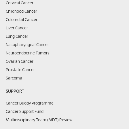
Cervical Cancer
Childhood Cancer
Colorectal Cancer
Liver Cancer
Lung Cancer
Nasopharyngeal Cancer
Neuroendocrine Tumors
Ovarian Cancer
Prostate Cancer
Sarcoma
SUPPORT
Cancer Buddy Programme
Cancer Support Fund
Multidisciplinary Team (MDT) Review