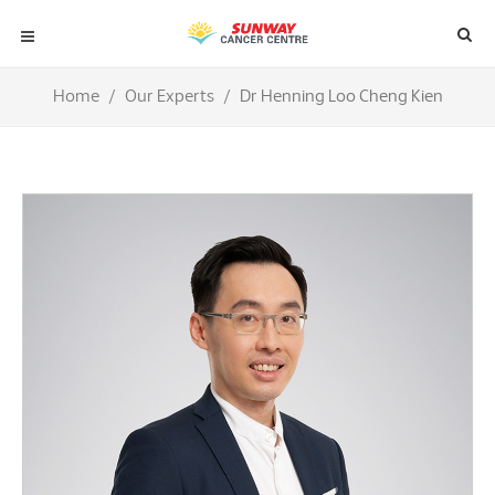
Home
Our Experts
Dr Henning Loo Cheng Kien