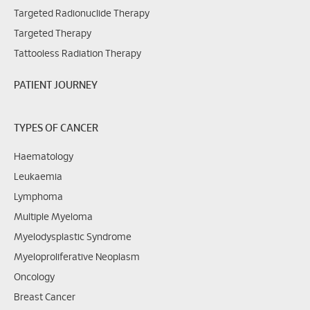
Targeted Radionuclide Therapy
Targeted Therapy
Tattooless Radiation Therapy
PATIENT JOURNEY
TYPES OF CANCER
Haematology
Leukaemia
Lymphoma
Multiple Myeloma
Myelodysplastic Syndrome
Myeloproliferative Neoplasm
Oncology
Breast Cancer