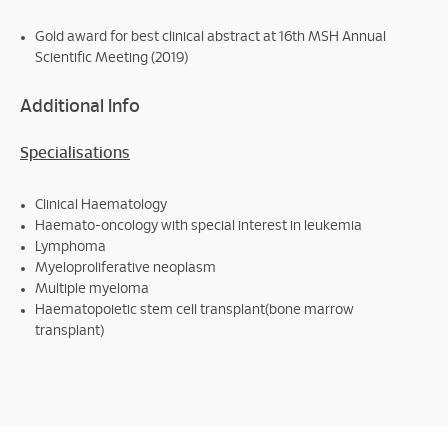
Gold award for best clinical abstract at 16th MSH Annual
Scientific Meeting (2019)
Additional Info
Specialisations
Clinical Haematology
Haemato-oncology with special interest in leukemia
Lymphoma
Myeloproliferative neoplasm
Multiple myeloma
Haematopoietic stem cell transplant(bone marrow
transplant)