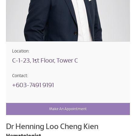
Location:
C-1-23, 1st Floor, Tower C
Contact:
+603-7491 9191
Make An Appointment
Dr Henning Loo Cheng Kien