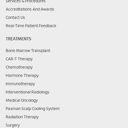
Services & Procedures
Accreditations And Awards
Contact Us
Real-Time Patient Feedback
TREATMENTS
Bone Marrow Transplant
CAR-T Therapy
Chemotherapy
Hormone Therapy
Immunotherapy
Interventional Radiology
Medical Oncology
Paxman Scalp Cooling System
Radiation Therapy
Surgery