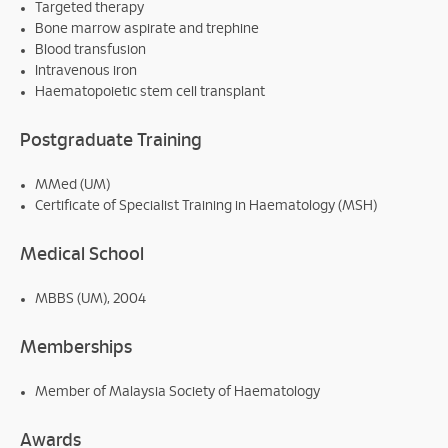
Targeted therapy
Bone marrow aspirate and trephine
Blood transfusion
Intravenous iron
Haematopoietic stem cell transplant
Postgraduate Training
MMed (UM)
Certificate of Specialist Training in Haematology (MSH)
Medical School
MBBS (UM), 2004
Memberships
Member of Malaysia Society of Haematology
Awards