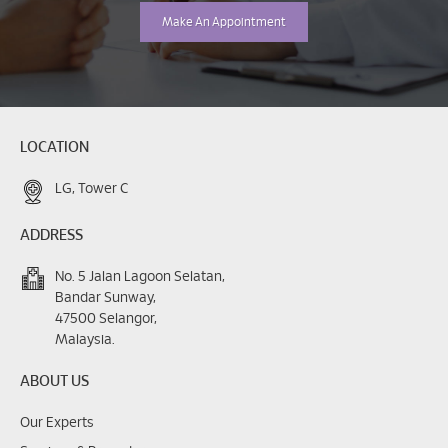
Make An Appointment
LOCATION
LG, Tower C
ADDRESS
No. 5 Jalan Lagoon Selatan,
Bandar Sunway,
47500 Selangor,
Malaysia.
ABOUT US
Our Experts