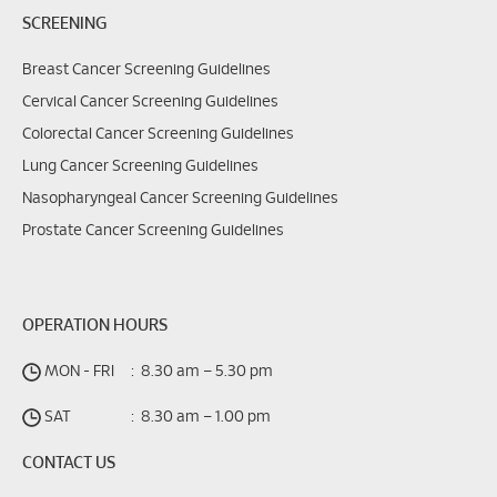
SCREENING
Breast Cancer Screening Guidelines
Cervical Cancer Screening Guidelines
Colorectal Cancer Screening Guidelines
Lung Cancer Screening Guidelines
Nasopharyngeal Cancer Screening Guidelines
Prostate Cancer Screening Guidelines
OPERATION HOURS
MON - FRI
:
8.30 am – 5.30 pm
SAT
:
8.30 am – 1.00 pm
CONTACT US