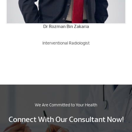
Dr Rozman Bin Zakaria
Interventional Radiologist
We Are Committed to Your Health
Connect With Our Consultant Now!