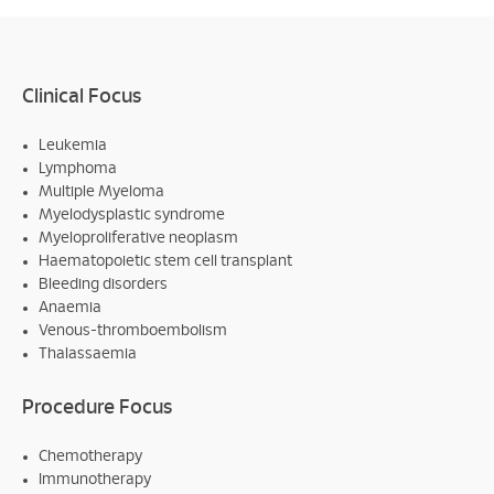
Clinical Focus
Leukemia
Lymphoma
Multiple Myeloma
Myelodysplastic syndrome
Myeloproliferative neoplasm
Haematopoietic stem cell transplant
Bleeding disorders
Anaemia
Venous-thromboembolism
Thalassaemia
Procedure Focus
Chemotherapy
Immunotherapy