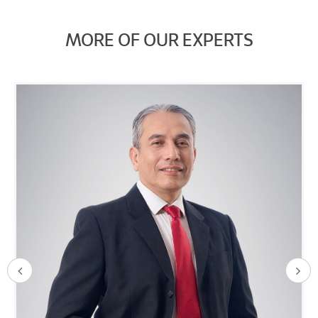
MORE OF OUR EXPERTS