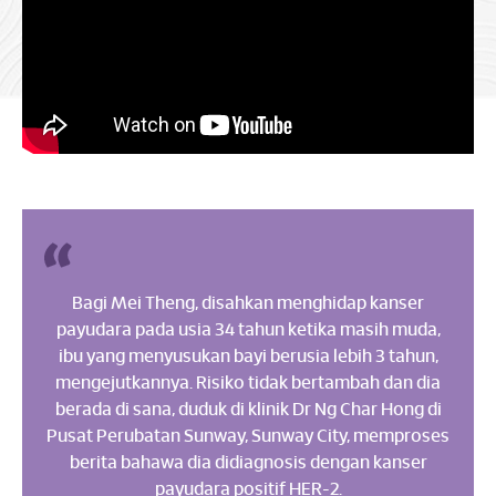
Bagi Mei Theng, disahkan menghidap kanser
payudara pada usia 34 tahun ketika masih muda,
ibu yang menyusukan bayi berusia lebih 3 tahun,
mengejutkannya. Risiko tidak bertambah dan dia
berada di sana, duduk di klinik Dr Ng Char Hong di
Pusat Perubatan Sunway, Sunway City, memproses
berita bahawa dia didiagnosis dengan kanser
payudara positif HER-2.