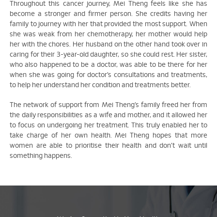
Throughout this cancer journey, Mei Theng feels like she has
become a stronger and firmer person. She credits having her
family to journey with her that provided the most support. When
she was weak from her chemotherapy, her mother would help
her with the chores. Her husband on the other hand took over in
caring for their 3-year-old daughter, so she could rest. Her sister,
who also happened to be a doctor, was able to be there for her
when she was going for doctor’s consultations and treatments,
to help her understand her condition and treatments better.
The network of support from Mei Theng’s family freed her from
the daily responsibilities as a wife and mother, and it allowed her
to focus on undergoing her treatment. This truly enabled her to
take charge of her own health. Mei Theng hopes that more
women are able to prioritise their health and don’t wait until
something happens.