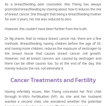
As a breastfeeding peer counsellor, Mei Theng has always
promoted breastfeeding by sharing about how it reduces the risk
of breast cancer. She thought that being a breastfeeding mother
for over 3 years, her risk was reduced to zero.
However, this couldn’t have been further from the truth.
Dr Ng shares that to reduce breast cancer risk, there are a few
methods. Breastfeeding, having children before the age of 35,
and having more children, reduces the exposure of oestrogen to
the breast tissue that causes breast cancer cell growth.
However, not all breast cancers are caused by oestrogen and
there can be other causes too. So at the end of the day, this
merely reduces the risk, not eliminate it.
Cancer Treatments and Fertility
Having infertility issues, Mei Theng conceived her first child
through In-Vitro Fertilisation (IVF). As she and her husband
wanted a second child, she wondered whether the potential