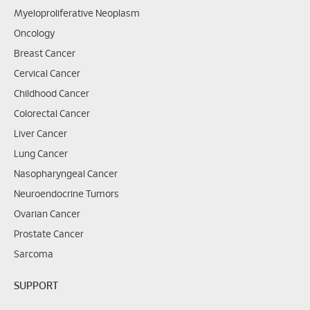
Myeloproliferative Neoplasm
Oncology
Breast Cancer
Cervical Cancer
Childhood Cancer
Colorectal Cancer
Liver Cancer
Lung Cancer
Nasopharyngeal Cancer
Neuroendocrine Tumors
Ovarian Cancer
Prostate Cancer
Sarcoma
SUPPORT