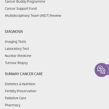
Cancer Buddy Programme
Cancer Support Fund
Multidisciplinary Team (MDT) Review
DIAGNOSIS
Imaging Tests
Laboratory Test
Nuclear Medicine
Tumour Biopsy
SUNWAY CANCER CARE
Dietetics & Nutrition
Fertility Preservation
Palliative Care
Pharmacy