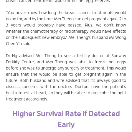
breast cancer treatments would affect her egg reserves.
“You never know how long the breast cancer treatments would
go on for, and by the time Mei Theng can get pregnant again, 2 to
3 years would probably have passed. Plus, we don’t know
whether the chemotherapy or radiotherapy would have effects
on the subsequent new embryo,” Mei Theng’s husband Mr Wong
Chee Yin said.
Dr Ng advised Mei Theng to see a fertility doctor at Sunway
Fertility Centre, and Mei Theng was able to freeze her eggs
before she was to undergo any surgery or treatment. This would
ensure that she would be able to get pregnant again in the
future. Both husband and wife advised that it’s always good to
discuss concerns with the doctors. Doctors have the patient’s
best interest at heart, so they will be able to prescribe the right
treatment accordingly.
Higher Survival Rate if Detected
Early