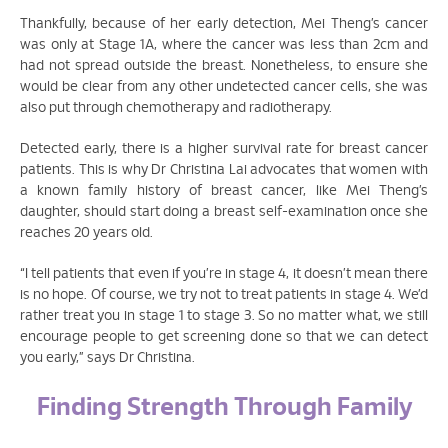
Thankfully, because of her early detection, Mei Theng’s cancer
was only at Stage 1A, where the cancer was less than 2cm and
had not spread outside the breast. Nonetheless, to ensure she
would be clear from any other undetected cancer cells, she was
also put through chemotherapy and radiotherapy.
Detected early, there is a higher survival rate for breast cancer
patients. This is why Dr Christina Lai advocates that women with
a known family history of breast cancer, like Mei Theng’s
daughter, should start doing a breast self-examination once she
reaches 20 years old.
“I tell patients that even if you’re in stage 4, it doesn’t mean there
is no hope. Of course, we try not to treat patients in stage 4. We’d
rather treat you in stage 1 to stage 3. So no matter what, we still
encourage people to get screening done so that we can detect
you early,” says Dr Christina.
Finding Strength Through Family