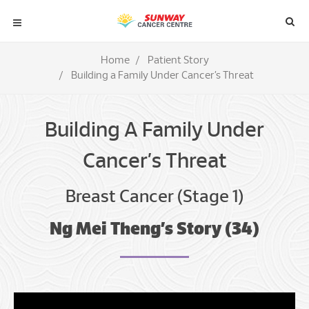
Home
Patient Story
Building a Family Under Cancer’s Threat
Building A Family Under
Cancer’s Threat
Breast Cancer (Stage 1)
Ng Mei Theng’s Story (34)