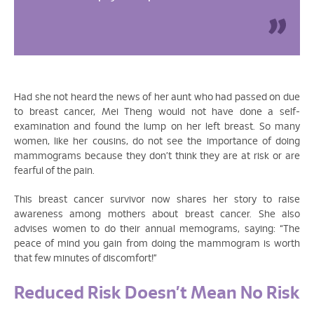
Had she not heard the news of her aunt who had passed on due
to breast cancer, Mei Theng would not have done a self-
examination and found the lump on her left breast. So many
women, like her cousins, do not see the importance of doing
mammograms because they don’t think they are at risk or are
fearful of the pain.
This breast cancer survivor now shares her story to raise
awareness among mothers about breast cancer. She also
advises women to do their annual memograms, saying: “The
peace of mind you gain from doing the mammogram is worth
that few minutes of discomfort!”
Reduced Risk Doesn’t Mean No Risk