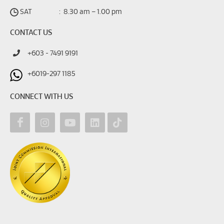
SAT
:
8.30 am – 1.00 pm
CONTACT US
+603 - 7491 9191
+6019-297 1185
CONNECT WITH US