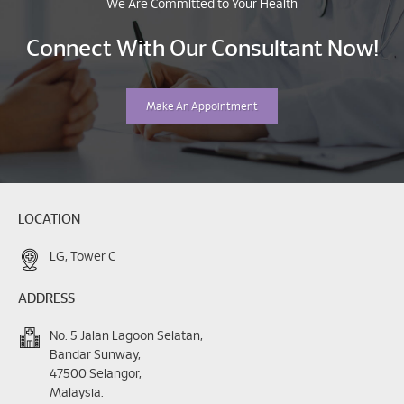
We Are Committed to Your Health
Connect With Our Consultant Now!
Make An Appointment
LOCATION
LG, Tower C
ADDRESS
No. 5 Jalan Lagoon Selatan,
Bandar Sunway,
47500 Selangor,
Malaysia.