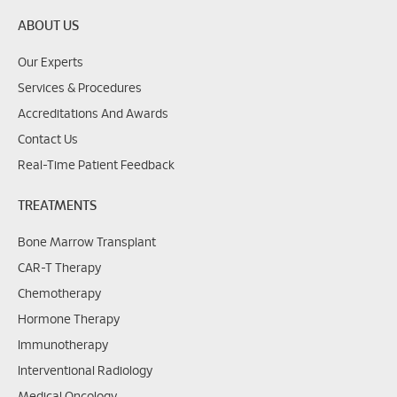
ABOUT US
Our Experts
Services & Procedures
Accreditations And Awards
Contact Us
Real-Time Patient Feedback
TREATMENTS
Bone Marrow Transplant
CAR-T Therapy
Chemotherapy
Hormone Therapy
Immunotherapy
Interventional Radiology