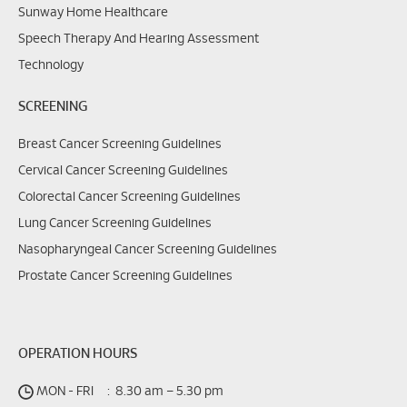
Sunway Home Healthcare
Speech Therapy And Hearing Assessment
Technology
SCREENING
Breast Cancer Screening Guidelines
Cervical Cancer Screening Guidelines
Colorectal Cancer Screening Guidelines
Lung Cancer Screening Guidelines
Nasopharyngeal Cancer Screening Guidelines
Prostate Cancer Screening Guidelines
OPERATION HOURS
MON - FRI
:
8.30 am – 5.30 pm