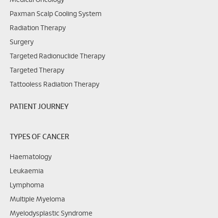
Medical Oncology
Paxman Scalp Cooling System
Radiation Therapy
Surgery
Targeted Radionuclide Therapy
Targeted Therapy
Tattooless Radiation Therapy
PATIENT JOURNEY
TYPES OF CANCER
Haematology
Leukaemia
Lymphoma
Multiple Myeloma
Myelodysplastic Syndrome