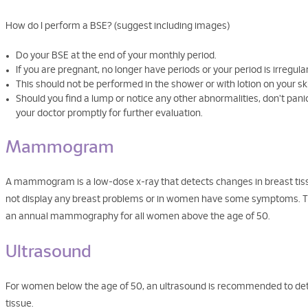
How do I perform a BSE? (suggest including images)
Do your BSE at the end of your monthly period.
If you are pregnant, no longer have periods or your period is irregul
This should not be performed in the shower or with lotion on your ski
Should you find a lump or notice any other abnormalities, don't pa
your doctor promptly for further evaluation.
Mammogram
A mammogram is a low-dose x-ray that detects changes in breast tis
not display any breast problems or in women have some symptoms. 
an annual mammography for all women above the age of 50.
Ultrasound
For women below the age of 50, an ultrasound is recommended to dete
tissue.