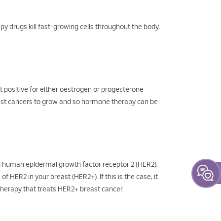
y drugs kill fast-growing cells throughout the body,
 positive for either oestrogen or progesterone
east cancers to grow and so hormone therapy can be
d human epidermal growth factor receptor 2 (HER2).
HER2 in your breast (HER2+). If this is the case, it
therapy that treats HER2+ breast cancer.