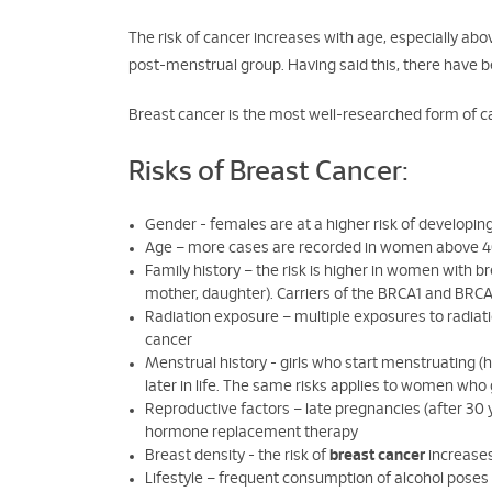
The risk of cancer increases with age, especially ab
post-menstrual group. Having said this, there have 
Breast cancer is the most well-researched form of can
Risks of Breast Cancer:
Gender - females are at a higher risk of developin
Age – more cases are recorded in women above 4
Family history – the risk is higher in women with b
mother, daughter). Carriers of the BRCA1 and BRCA2
Radiation exposure – multiple exposures to radiati
cancer
Menstrual history - girls who start menstruating (
later in life. The same risks applies to women w
Reproductive factors – late pregnancies (after 30 
hormone replacement therapy
Breast density - the risk of
breast cancer
increases
Lifestyle – frequent consumption of alcohol poses 