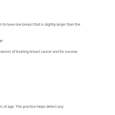
o have one breast that is slightly larger than the
ge
hances of treating breast cancer and for survival.
s of age. This practice helps detect any