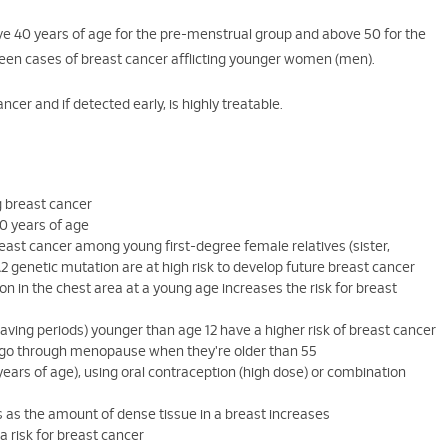
ove 40 years of age for the pre-menstrual group and above 50 for the
been cases of breast cancer afflicting younger women (men).
cer and if detected early, is highly treatable.
g breast cancer
0 years of age
reast cancer among young first-degree female relatives (sister,
 genetic mutation are at high risk to develop future breast cancer
on in the chest area at a young age increases the risk for breast
having periods) younger than age 12 have a higher risk of breast cancer
ho go through menopause when they're older than 55
years of age), using oral contraception (high dose) or combination
 as the amount of dense tissue in a breast increases
a risk for breast cancer