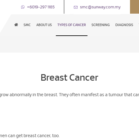
+6019-297 1185
smc@sunway.com.my
SMC
ABOUT US
TYPES OF CANCER
SCREENING
DIAGNOSIS
Breast Cancer
grow abnormally in the breast. They often manifest as a tumour that can 
men can get breast cancer, too.