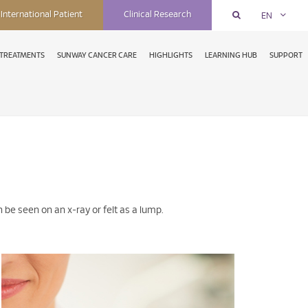
International Patient
Clinical Research
EN
TREATMENTS
SUNWAY CANCER CARE
HIGHLIGHTS
LEARNING HUB
SUPPORT
be seen on an x-ray or felt as a lump.