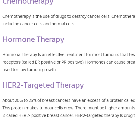
Chemotherapy
Chemotherapy is the use of drugs to destroy cancer cells. Chemotherap
including cancer cells and normal cells.
Hormone Therapy
Hormonal therapy is an effective treatment for most tumours that test
receptors (called ER positive or PR positive). Hormones can cause br
used to slow tumour growth.
HER2-Targeted Therapy
About 20% to 25% of breast cancers have an excess of a protein calle
This protein makes tumour cells grow. There might be higher amounts of 
is called HER2- positive breast cancer. HER2-targeted therapy is drug 