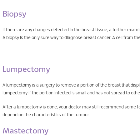
Biopsy
If there are any changes detected in the breast tissue, a further examin
A biopsy is the only sure way to diagnose breast cancer. A cell from t
Lumpectomy
A lumpectomy is a surgery to remove a portion of the breast that dis
lumpectomy if the portion infected is small and has not spread to other
After a lumpectomy is done, your doctor may still recommend some for
depend on the characteristics of the tumour.
Mastectomy