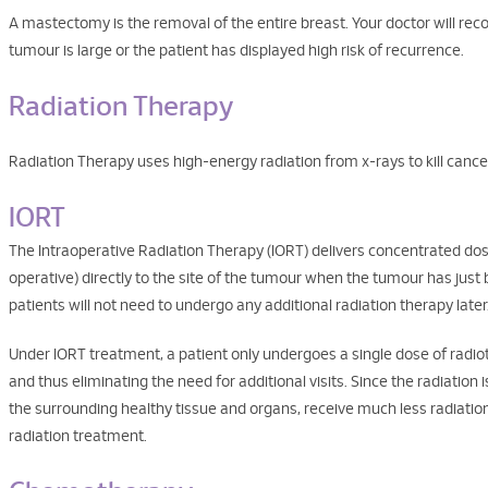
A mastectomy is the removal of the entire breast. Your doctor will r
tumour is large or the patient has displayed high risk of recurrence.
Radiation Therapy
Radiation Therapy uses high-energy radiation from x-rays to kill cance
IORT
The Intraoperative Radiation Therapy (IORT) delivers concentrated dose
operative) directly to the site of the tumour when the tumour has jus
patients will not need to undergo any additional radiation therapy later
Under IORT treatment, a patient only undergoes a single dose of radiot
and thus eliminating the need for additional visits. Since the radiation i
the surrounding healthy tissue and organs, receive much less radiati
radiation treatment.