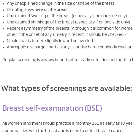
Any unexplained change in the size or shape of the breast
Dimpling anywhere on the breast
Unexplained swelling of the breast (especially if on one side only)
Unexplained shrinkage of the breast (especially if on one side only)
Recent asymmetry of the breasts (Although it is common for women t
other, if the onset of asymmetry is recent, it should be checked.)
Nipple that is turned slightly inward or inverted
Any nipple discharge—particularly clear discharge or bloody dischar
Regular screening is always important for early detection and better c
What types of screenings are available:
Breast self-examination (BSE)
All women (and men) should practice a monthly BSE as early as 18 year
abnormalities with the breast and is used to detect breast cancer.