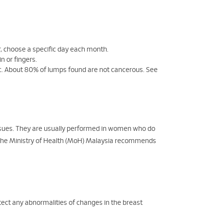
ar, choose a specific day each month.
n or fingers.
nic. About 80% of lumps found are not cancerous. See
sues. They are usually performed in women who do
The Ministry of Health (MoH) Malaysia recommends
ct any abnormalities of changes in the breast