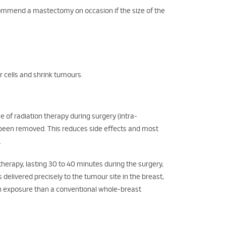
ecommend a mastectomy on occasion if the size of the
r cells and shrink tumours.
 of radiation therapy during surgery (intra-
t been removed. This reduces side effects and most
.
herapy, lasting 30 to 40 minutes during the surgery,
s delivered precisely to the tumour site in the breast,
on exposure than a conventional whole-breast