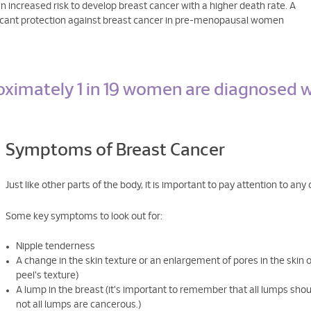
 increased risk to develop breast cancer with a higher death rate. A
ificant protection against breast cancer in pre-menopausal women
oximately 1 in 19 women are diagnosed w
Symptoms of Breast Cancer
Just like other parts of the body, it is important to pay attention to an
Some key symptoms to look out for:
Nipple tenderness
A change in the skin texture or an enlargement of pores in the skin 
peel's texture)
A lump in the breast (it's important to remember that all lumps shou
not all lumps are cancerous.)