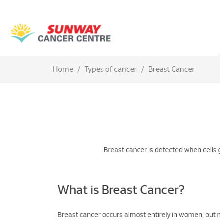
Home
Types of cancer
Breast Cancer
Breast cancer is detected when cells 
What is Breast Cancer?
Breast cancer occurs almost entirely in women, but 