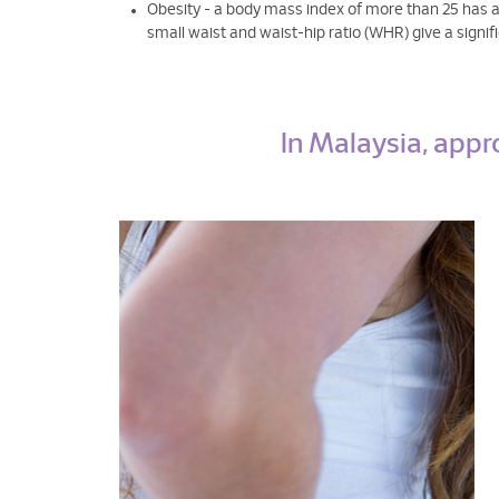
Obesity - a body mass index of more than 25 has an
small waist and waist-hip ratio (WHR) give a sign
In Malaysia, appr