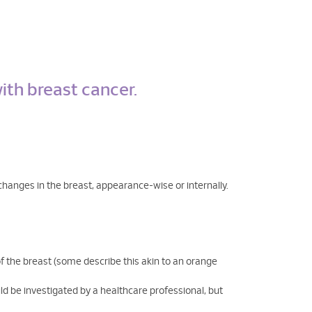
ith breast cancer.
y changes in the breast, appearance-wise or internally.
of the breast (some describe this akin to an orange
ld be investigated by a healthcare professional, but