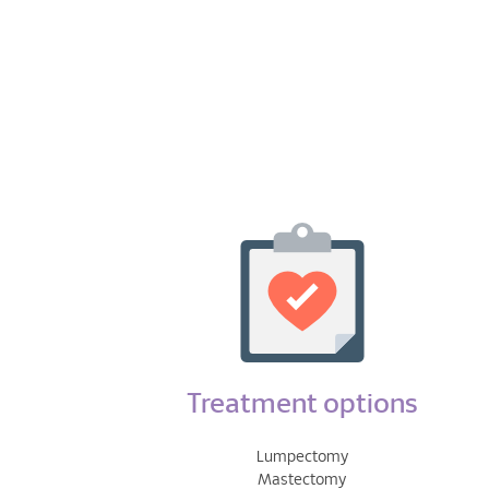
Treatment options
Lumpectomy
Mastectomy