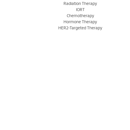
Radiation Therapy
IORT
Chemotherapy
Hormone Therapy
HER2-Targeted Therapy