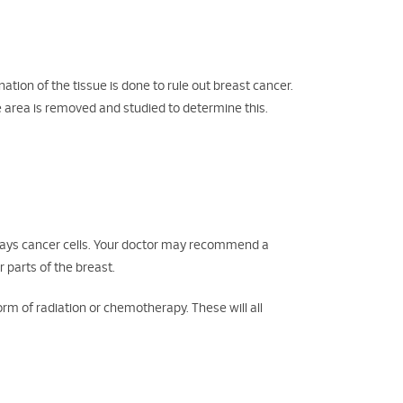
ation of the tissue is done to rule out breast cancer.
he area is removed and studied to determine this.
plays cancer cells. Your doctor may recommend a
 parts of the breast.
m of radiation or chemotherapy. These will all